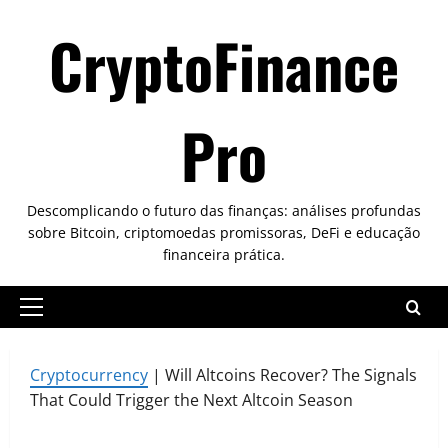
Skip
CryptoFinance
to
content
Pro
Descomplicando o futuro das finanças: análises profundas
sobre Bitcoin, criptomoedas promissoras, DeFi e educação
financeira prática.
Primary
Menu
Cryptocurrency
|
Will Altcoins Recover? The Signals
That Could Trigger the Next Altcoin Season