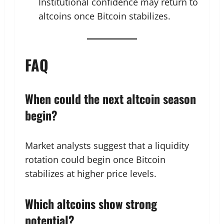
Institutional confidence may return to
altcoins once Bitcoin stabilizes.
FAQ
When could the next altcoin season
begin?
Market analysts suggest that a liquidity
rotation could begin once Bitcoin
stabilizes at higher price levels.
Which altcoins show strong
potential?