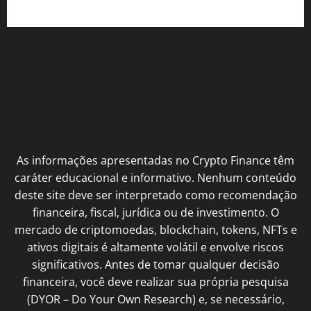
Cryptofinance Pro: Entenda Blockchain, Bitcoin e o
Impacto das Finanças
Sobre Nós
contato
Política de Privacidade
Articles in English
As informações apresentadas no Crypto Finance têm
caráter educacional e informativo. Nenhum conteúdo
deste site deve ser interpretado como recomendação
financeira, fiscal, jurídica ou de investimento. O
mercado de criptomoedas, blockchain, tokens, NFTs e
ativos digitais é altamente volátil e envolve riscos
significativos. Antes de tomar qualquer decisão
financeira, você deve realizar sua própria pesquisa
(DYOR – Do Your Own Research) e, se necessário,