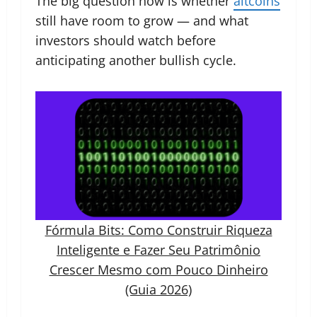
The big question now is whether
altcoins
still have room to grow — and what
investors should watch before
anticipating another bullish cycle.
Fórmula Bits: Como Construir Riqueza
Inteligente e Fazer Seu Patrimônio
Crescer Mesmo com Pouco Dinheiro
(Guia 2026)