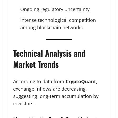
Ongoing regulatory uncertainty
Intense technological competition
among blockchain networks
Technical Analysis and
Market Trends
According to data from
CryptoQuant
,
exchange inflows are decreasing,
suggesting long-term accumulation by
investors.