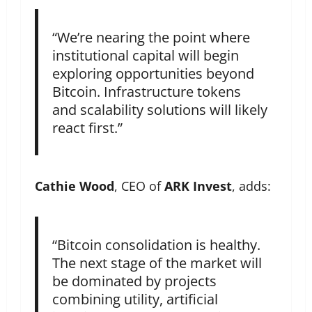
“We’re nearing the point where
institutional capital will begin
exploring opportunities beyond
Bitcoin. Infrastructure tokens
and scalability solutions will likely
react first.”
Cathie Wood
, CEO of
ARK Invest
, adds:
“Bitcoin consolidation is healthy.
The next stage of the market will
be dominated by projects
combining utility, artificial