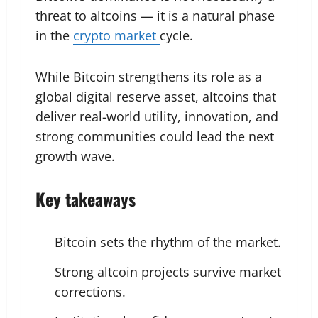
threat to altcoins — it is a natural phase
in the
crypto market
cycle.
While Bitcoin strengthens its role as a
global digital reserve asset, altcoins that
deliver real-world utility, innovation, and
strong communities could lead the next
growth wave.
Key takeaways
Bitcoin sets the rhythm of the market.
Strong altcoin projects survive market
corrections.