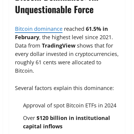
Unquestionable Force
Bitcoin dominance
reached
61.5% in
February
, the highest level since 2021.
Data from
TradingView
shows that for
every dollar invested in cryptocurrencies,
roughly 61 cents were allocated to
Bitcoin.
Several factors explain this dominance:
Approval of spot Bitcoin ETFs in 2024
Over
$120 billion in institutional
capital inflows