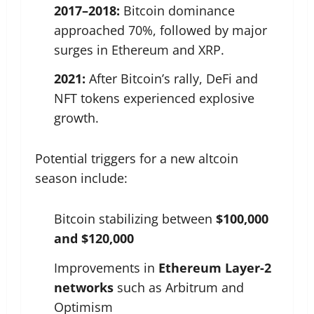
2017–2018:
Bitcoin dominance
approached 70%, followed by major
surges in Ethereum and XRP.
2021:
After Bitcoin’s rally, DeFi and
NFT tokens experienced explosive
growth.
Potential triggers for a new altcoin
season include:
Bitcoin stabilizing between
$100,000
and $120,000
Improvements in
Ethereum Layer-2
networks
such as Arbitrum and
Optimism