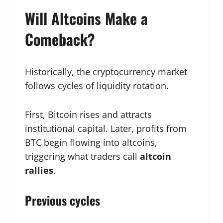
Will Altcoins Make a
Comeback?
Historically, the cryptocurrency market
follows cycles of liquidity rotation.
First, Bitcoin rises and attracts
institutional capital. Later, profits from
BTC begin flowing into altcoins,
triggering what traders call
altcoin
rallies
.
Previous cycles