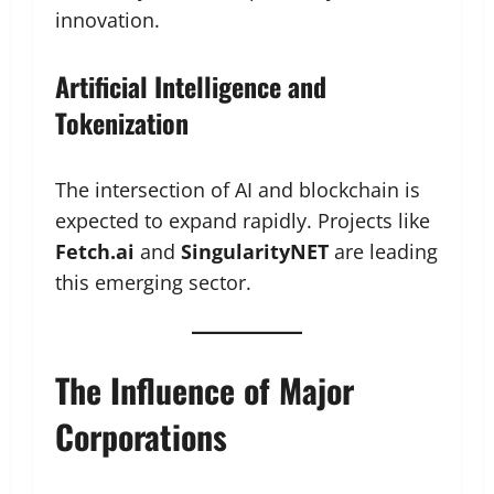
innovation.
Artificial Intelligence and
Tokenization
The intersection of AI and blockchain is
expected to expand rapidly. Projects like
Fetch.ai
and
SingularityNET
are leading
this emerging sector.
The Influence of Major
Corporations