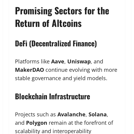
Promising Sectors for the
Return of Altcoins
DeFi (Decentralized Finance)
Platforms like
Aave
,
Uniswap
, and
MakerDAO
continue evolving with more
stable governance and yield models.
Blockchain Infrastructure
Projects such as
Avalanche
,
Solana
,
and
Polygon
remain at the forefront of
scalability and interoperability