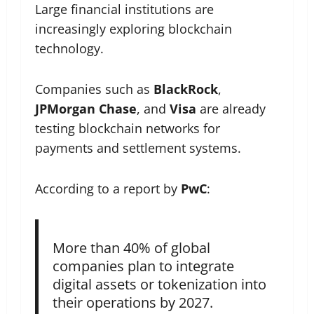
Large financial institutions are
increasingly exploring blockchain
technology.
Companies such as
BlackRock
,
JPMorgan Chase
, and
Visa
are already
testing blockchain networks for
payments and settlement systems.
According to a report by
PwC
:
More than 40% of global
companies plan to integrate
digital assets or tokenization into
their operations by 2027.