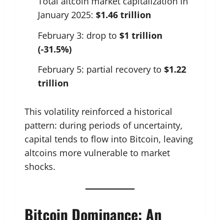
Total altcoin market capitalization in
January 2025:
$1.46 trillion
February 3: drop to
$1 trillion
(-31.5%)
February 5: partial recovery to
$1.22
trillion
This volatility reinforced a historical
pattern: during periods of uncertainty,
capital tends to flow into Bitcoin, leaving
altcoins more vulnerable to market
shocks.
Bitcoin Dominance: An