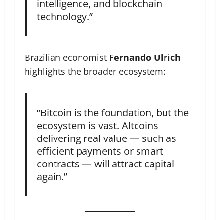
intelligence, and blockchain
technology.”
Brazilian economist
Fernando Ulrich
highlights the broader ecosystem:
“Bitcoin is the foundation, but the
ecosystem is vast. Altcoins
delivering real value — such as
efficient payments or smart
contracts — will attract capital
again.”