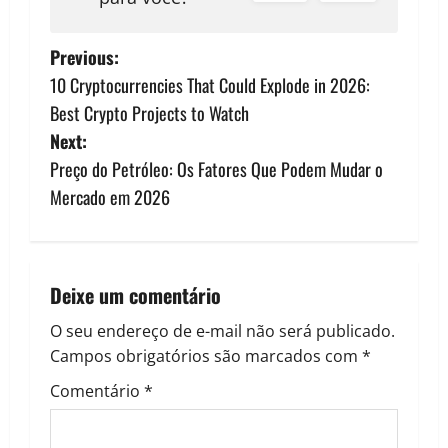
P
Previous:
10 Cryptocurrencies That Could Explode in 2026:
o
Best Crypto Projects to Watch
s
Next:
Preço do Petróleo: Os Fatores Que Podem Mudar o
t
Mercado em 2026
n
a
Deixe um comentário
v
O seu endereço de e-mail não será publicado.
i
Campos obrigatórios são marcados com
*
g
Comentário
*
a