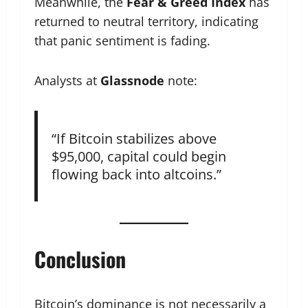
Meanwhile, the
Fear & Greed Index
has
returned to neutral territory, indicating
that panic sentiment is fading.
Analysts at
Glassnode
note:
“If Bitcoin stabilizes above
$95,000, capital could begin
flowing back into altcoins.”
Conclusion
Bitcoin’s dominance is not necessarily a