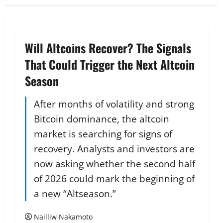
Will Altcoins Recover? The Signals
That Could Trigger the Next Altcoin
Season
After months of volatility and strong
Bitcoin dominance, the altcoin
market is searching for signs of
recovery. Analysts and investors are
now asking whether the second half
of 2026 could mark the beginning of
a new “Altseason.”
Nailliw Nakamoto