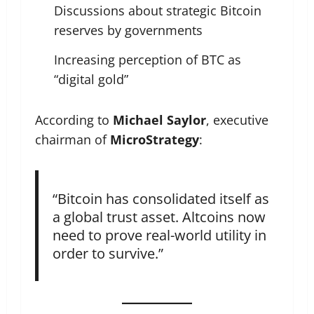
Discussions about strategic Bitcoin
reserves by governments
Increasing perception of BTC as
“digital gold”
According to
Michael Saylor
, executive
chairman of
MicroStrategy
:
“Bitcoin has consolidated itself as
a global trust asset. Altcoins now
need to prove real-world utility in
order to survive.”