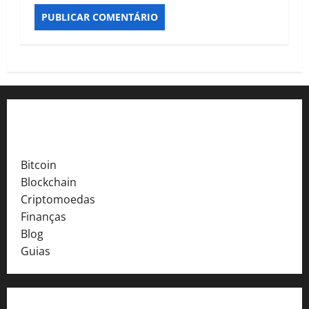
Explore o Crypto Finance Pro
Bitcoin
Blockchain
Criptomoedas
Finanças
Blog
Guias