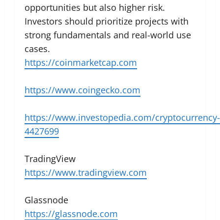
opportunities but also higher risk.
Investors should prioritize projects with
strong fundamentals and real-world use
cases.
https://coinmarketcap.com
https://www.coingecko.com
https://www.investopedia.com/cryptocurrency-
4427699
TradingView
https://www.tradingview.com
Glassnode
https://glassnode.com