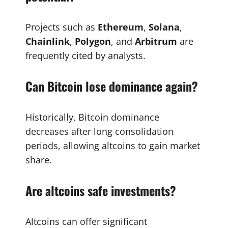
Projects such as
Ethereum
,
Solana
,
Chainlink
,
Polygon
, and
Arbitrum
are
frequently cited by analysts.
Can Bitcoin lose dominance again?
Historically, Bitcoin dominance
decreases after long consolidation
periods, allowing altcoins to gain market
share.
Are altcoins safe investments?
Altcoins can offer significant