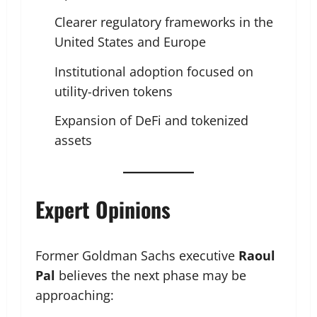
Clearer regulatory frameworks in the
United States and Europe
Institutional adoption focused on
utility-driven tokens
Expansion of DeFi and tokenized
assets
Expert Opinions
Former Goldman Sachs executive
Raoul
Pal
believes the next phase may be
approaching: