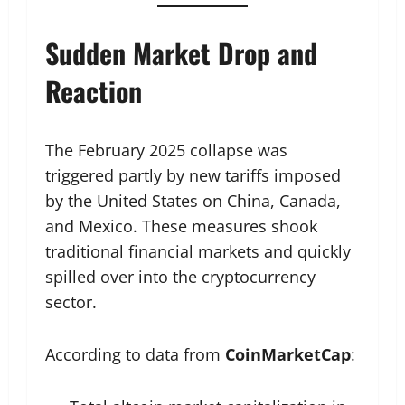
Sudden Market Drop and
Reaction
The February 2025 collapse was
triggered partly by new tariffs imposed
by the United States on China, Canada,
and Mexico. These measures shook
traditional financial markets and quickly
spilled over into the cryptocurrency
sector.
According to data from
CoinMarketCap
: