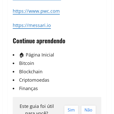
https://www.pwc.com
https://messari.io
Continue aprendendo
🏠 Página Inicial
Bitcoin
Blockchain
Criptomoedas
Finanças
Este guia foi útil
Sim
Não
para você?