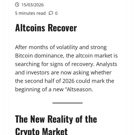
15/03/2026
5 minutes read
0
Altcoins Recover
After months of volatility and strong
Bitcoin dominance, the altcoin market is
searching for signs of recovery. Analysts
and investors are now asking whether
the second half of 2026 could mark the
beginning of a new “Altseason.
The New Reality of the
Crypto Market