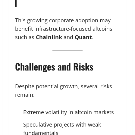
This growing corporate adoption may
benefit infrastructure-focused altcoins
such as
Chainlink
and
Quant
.
Challenges and Risks
Despite potential growth, several risks
remain:
Extreme volatility in altcoin markets
Speculative projects with weak
fundamentals