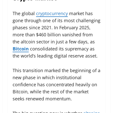
The global
cryptocurrency
market has
gone through one of its most challenging
phases since 2021. In February 2025,
more than $460 billion vanished from
the altcoin sector in just a few days, as
Bitcoin
consolidated its supremacy as
the world’s leading digital reserve asset.
This transition marked the beginning of a
new phase in which institutional
confidence has concentrated heavily on
Bitcoin, while the rest of the market
seeks renewed momentum.