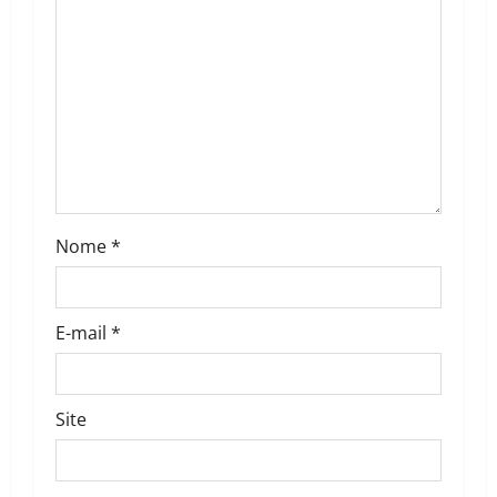
t
i
o
n
Nome
*
E-mail
*
Site