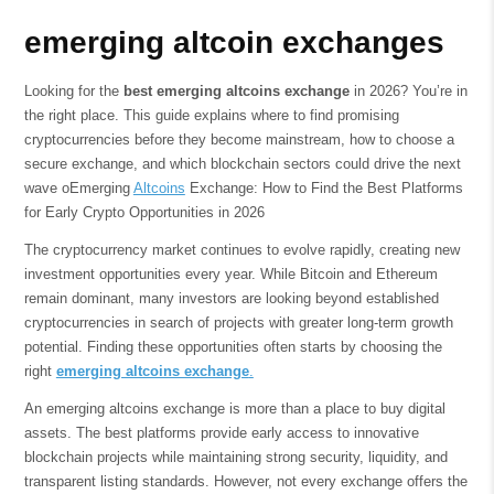
emerging altcoin exchanges
Looking for the
best emerging altcoins exchange
in 2026? You’re in
the right place. This guide explains where to find promising
cryptocurrencies before they become mainstream, how to choose a
secure exchange, and which blockchain sectors could drive the next
wave oEmerging
Altcoins
Exchange: How to Find the Best Platforms
for Early Crypto Opportunities in 2026
The cryptocurrency market continues to evolve rapidly, creating new
investment opportunities every year. While Bitcoin and Ethereum
remain dominant, many investors are looking beyond established
cryptocurrencies in search of projects with greater long-term growth
potential. Finding these opportunities often starts by choosing the
right
emerging altcoins exchange
.
An emerging altcoins exchange is more than a place to buy digital
assets. The best platforms provide early access to innovative
blockchain projects while maintaining strong security, liquidity, and
transparent listing standards. However, not every exchange offers the