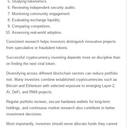
Studying tokenomics.
Reviewing independent security audits.
Monitoring community engagement.
Evaluating exchange liquidity.
Comparing competitors.
Assessing real-world adoption.
Consistent research helps investors distinguish innovative projects
from speculative or fraudulent tokens.
Successful cryptocurrency investing depends more on discipline than
on finding the next viral token.
Diversifying across different blockchain sectors can reduce portfolio
risk. Many investors combine established cryptocurrencies such as
Bitcoin and Ethereum with selected exposure to emerging Layer-2,
AI, DeFi, and RWA projects.
Regular portfolio reviews, secure hardware wallets for long-term
holdings, and continuous market research also contribute to better
investment decisions.
Most importantly, investors should never allocate funds they cannot