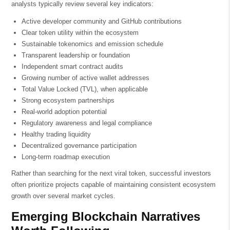
analysts typically review several key indicators:
Active developer community and GitHub contributions
Clear token utility within the ecosystem
Sustainable tokenomics and emission schedule
Transparent leadership or foundation
Independent smart contract audits
Growing number of active wallet addresses
Total Value Locked (TVL), when applicable
Strong ecosystem partnerships
Real-world adoption potential
Regulatory awareness and legal compliance
Healthy trading liquidity
Decentralized governance participation
Long-term roadmap execution
Rather than searching for the next viral token, successful investors
often prioritize projects capable of maintaining consistent ecosystem
growth over several market cycles.
Emerging Blockchain Narratives