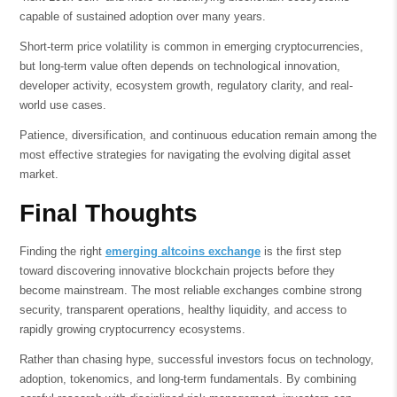
capable of sustained adoption over many years.
Short-term price volatility is common in emerging cryptocurrencies,
but long-term value often depends on technological innovation,
developer activity, ecosystem growth, regulatory clarity, and real-
world use cases.
Patience, diversification, and continuous education remain among the
most effective strategies for navigating the evolving digital asset
market.
Final Thoughts
Finding the right
emerging altcoins exchange
is the first step
toward discovering innovative blockchain projects before they
become mainstream. The most reliable exchanges combine strong
security, transparent operations, healthy liquidity, and access to
rapidly growing cryptocurrency ecosystems.
Rather than chasing hype, successful investors focus on technology,
adoption, tokenomics, and long-term fundamentals. By combining