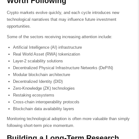
Worth Following
Crypto markets evolve quickly, and each cycle introduces new
technological narratives that may influence future investment
opportunities.
Some of the sectors receiving increasing attention include:
Artificial Intelligence (AI) infrastructure
Real World Asset (RWA) tokenization
Layer-2 scalability solutions
Decentralized Physical Infrastructure Networks (DePIN)
Modular blockchain architecture
Decentralized Identity (DID)
Zero-Knowledge (ZK) technologies
Restaking ecosystems
Cross-chain interoperability protocols
Blockchain data availability layers
Monitoring technological adoption is often more valuable than simply
following short-term price momentum.
Building a Long-Term Research