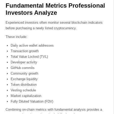
Fundamental Metrics Professional
Investors Analyze
Experienced investors often monitor several blockchain indicators
before purchasing a newly listed cryptocurrency.
These include:
Daily active wallet addresses
Transaction growth
Total Value Locked (TVL)
Developer activity
GitHub commits
Community growth
Exchange liquidity
Token distribution
Vesting schedule
Market capitalization
Fully Diluted Valuation (FDV)
Combining on-chain metrics with fundamental analysis provides a