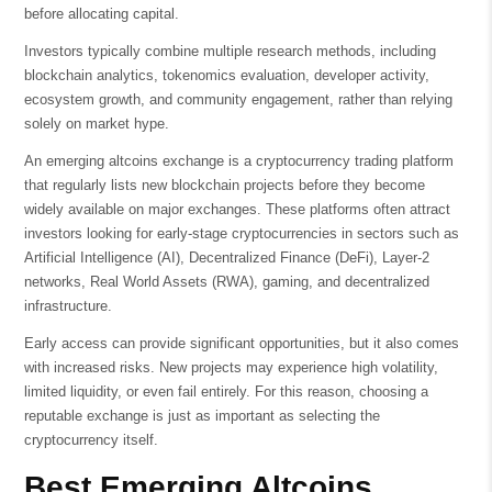
before allocating capital.
Investors typically combine multiple research methods, including
blockchain analytics, tokenomics evaluation, developer activity,
ecosystem growth, and community engagement, rather than relying
solely on market hype.
An emerging altcoins exchange is a cryptocurrency trading platform
that regularly lists new blockchain projects before they become
widely available on major exchanges. These platforms often attract
investors looking for early-stage cryptocurrencies in sectors such as
Artificial Intelligence (AI), Decentralized Finance (DeFi), Layer-2
networks, Real World Assets (RWA), gaming, and decentralized
infrastructure.
Early access can provide significant opportunities, but it also comes
with increased risks. New projects may experience high volatility,
limited liquidity, or even fail entirely. For this reason, choosing a
reputable exchange is just as important as selecting the
cryptocurrency itself.
Best Emerging Altcoins