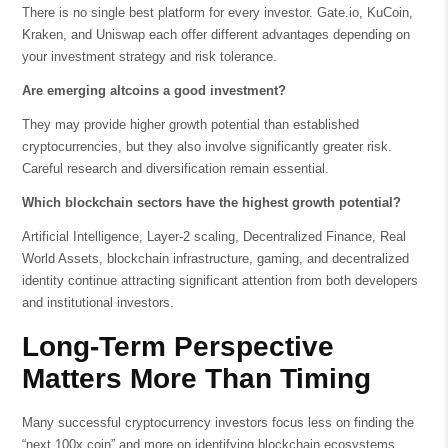
There is no single best platform for every investor. Gate.io, KuCoin,
Kraken, and Uniswap each offer different advantages depending on
your investment strategy and risk tolerance.
Are emerging altcoins a good investment?
They may provide higher growth potential than established
cryptocurrencies, but they also involve significantly greater risk.
Careful research and diversification remain essential.
Which blockchain sectors have the highest growth potential?
Artificial Intelligence, Layer-2 scaling, Decentralized Finance, Real
World Assets, blockchain infrastructure, gaming, and decentralized
identity continue attracting significant attention from both developers
and institutional investors.
Long-Term Perspective
Matters More Than Timing
Many successful cryptocurrency investors focus less on finding the
“next 100x coin” and more on identifying blockchain ecosystems