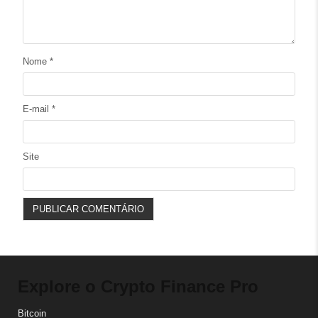
Nome
*
E-mail
*
Site
Explore o Crypto Finance Pro
Bitcoin