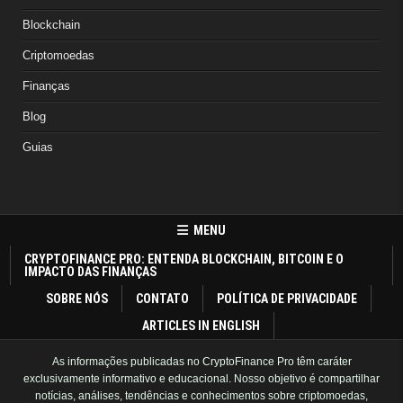
Blockchain
Criptomoedas
Finanças
Blog
Guias
MENU
CRYPTOFINANCE PRO: ENTENDA BLOCKCHAIN, BITCOIN E O
IMPACTO DAS FINANÇAS
SOBRE NÓS
CONTATO
POLÍTICA DE PRIVACIDADE
ARTICLES IN ENGLISH
As informações publicadas no CryptoFinance Pro têm caráter
exclusivamente informativo e educacional. Nosso objetivo é compartilhar
notícias, análises, tendências e conhecimentos sobre criptomoedas,