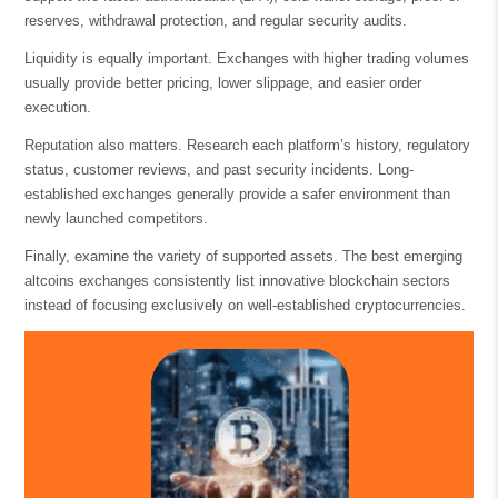
reserves, withdrawal protection, and regular security audits.
Liquidity is equally important. Exchanges with higher trading volumes
usually provide better pricing, lower slippage, and easier order
execution.
Reputation also matters. Research each platform’s history, regulatory
status, customer reviews, and past security incidents. Long-
established exchanges generally provide a safer environment than
newly launched competitors.
Finally, examine the variety of supported assets. The best emerging
altcoins exchanges consistently list innovative blockchain sectors
instead of focusing exclusively on well-established cryptocurrencies.