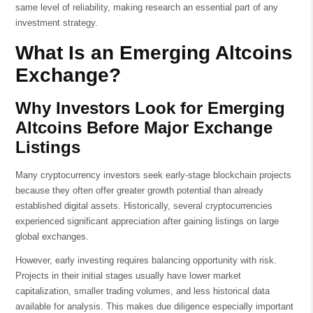
same level of reliability, making research an essential part of any
investment strategy.
What Is an Emerging Altcoins
Exchange?
Why Investors Look for Emerging
Altcoins Before Major Exchange
Listings
Many cryptocurrency investors seek early-stage blockchain projects
because they often offer greater growth potential than already
established digital assets. Historically, several cryptocurrencies
experienced significant appreciation after gaining listings on large
global exchanges.
However, early investing requires balancing opportunity with risk.
Projects in their initial stages usually have lower market
capitalization, smaller trading volumes, and less historical data
available for analysis. This makes due diligence especially important