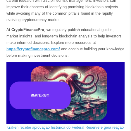
careful research with disciplined risk management, investors can
improve their chances of identifying promising blockchain projects
while avoiding many of the common pitfalls found in the rapidly
evolving cryptocurrency market.
At
CryptoFinancePro
, we regularly publish educational guides,
market insights, and long-term blockchain analysis to help investors
make informed decisions. Explore more resources at
https://cryptofinancepro.com/
and continue building your knowledge
before making investment decisions.
Kraken recebe aprovação histórica do Federal Reserve e gera reação