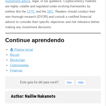
investment advice
, legal, or tax guidance. Cryptocurrency markets
are highly volatile and regulated under evolving frameworks by
entities like the
CFTC
and the
SEC
. Readers should conduct their
own thorough research (DYOR) and consult a certified financial
advisor to consider their specific objectives and risk tolerance before
making any investment decisions.
Continue aprendendo
🏠 Página Inicial
Bitcoin
Blockchain
Criptomoedas
Finanças
Este guia foi útil para você?
Sim
Não
Author:
Nailliw Nakamoto