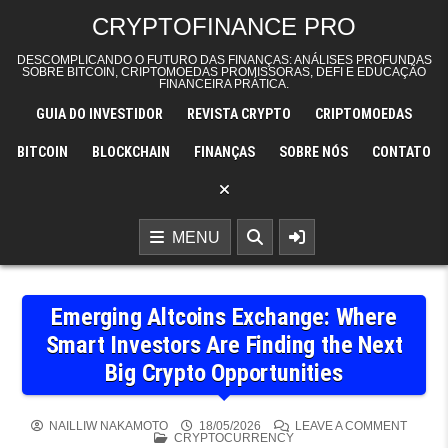
Skip to content
CRYPTOFINANCE PRO
DESCOMPLICANDO O FUTURO DAS FINANÇAS: ANÁLISES PROFUNDAS
SOBRE BITCOIN, CRIPTOMOEDAS PROMISSORAS, DEFI E EDUCAÇÃO
FINANCEIRA PRÁTICA.
GUIA DO INVESTIDOR
REVISTA CRYPTO
CRIPTOMOEDAS
BITCOIN
BLOCKCHAIN
FINANÇAS
SOBRE NÓS
CONTATO
MENU
Emerging Altcoins Exchange: Where
Smart Investors Are Finding the Next
Big Crypto Opportunities
ON EM
NAILLIW NAKAMOTO
18/05/2026
LEAVE A COMMENT
POSTED IN
CRYPTOCURRENCY