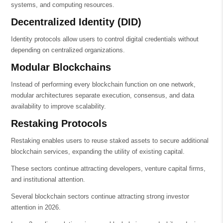
systems, and computing resources.
Decentralized Identity (DID)
Identity protocols allow users to control digital credentials without
depending on centralized organizations.
Modular Blockchains
Instead of performing every blockchain function on one network,
modular architectures separate execution, consensus, and data
availability to improve scalability.
Restaking Protocols
Restaking enables users to reuse staked assets to secure additional
blockchain services, expanding the utility of existing capital.
These sectors continue attracting developers, venture capital firms,
and institutional attention.
Several blockchain sectors continue attracting strong investor
attention in 2026.