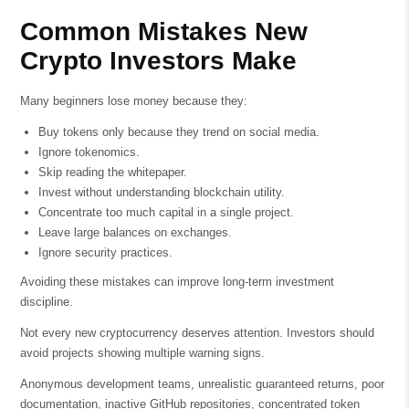
Common Mistakes New
Crypto Investors Make
Many beginners lose money because they:
Buy tokens only because they trend on social media.
Ignore tokenomics.
Skip reading the whitepaper.
Invest without understanding blockchain utility.
Concentrate too much capital in a single project.
Leave large balances on exchanges.
Ignore security practices.
Avoiding these mistakes can improve long-term investment
discipline.
Not every new cryptocurrency deserves attention. Investors should
avoid projects showing multiple warning signs.
Anonymous development teams, unrealistic guaranteed returns, poor
documentation, inactive GitHub repositories, concentrated token