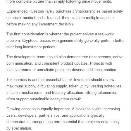
more complete picture than simply following price movements.
Experienced investors rarely purchase cryptocurrencies based solely
on social media trends. Instead, they evaluate multiple aspects
before making any investment decision.
The first consideration is whether the project solves a real-world
problem. Cryptocurrencies with genuine utility generally perform better
over long investment periods.
The development team should also demonstrate transparency, active
communication, and consistent product updates. Projects with
inactive teams or unrealistic promises deserve additional caution.
Tokenomics is another essential factor. Investors should review
maximum supply, circulating supply, token utility, vesting schedules,
inflation mechanisms, and treasury allocation. Strong tokenomics
often support sustainable ecosystem growth.
Growing adoption is equally important. A blockchain with increasing
users, developers, partnerships, and applications typically
demonstrates stronger long-term potential than projects driven only
by speculation.