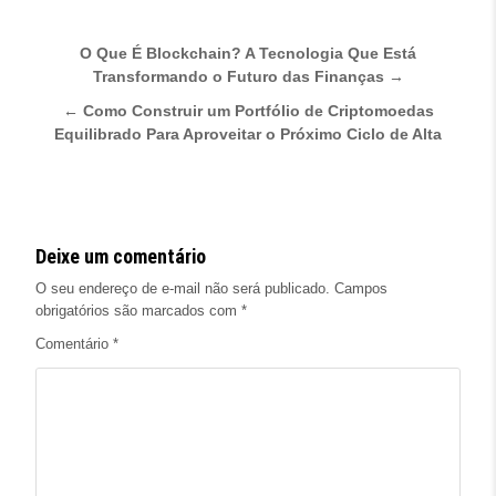
Navegação de Post
O Que É Blockchain? A Tecnologia Que Está
Transformando o Futuro das Finanças →
← Como Construir um Portfólio de Criptomoedas
Equilibrado Para Aproveitar o Próximo Ciclo de Alta
Deixe um comentário
O seu endereço de e-mail não será publicado.
Campos
obrigatórios são marcados com
*
Comentário
*