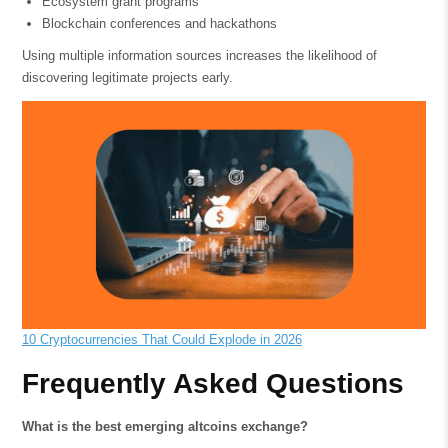
Ecosystem grant programs
Blockchain conferences and hackathons
Using multiple information sources increases the likelihood of
discovering legitimate projects early.
10 Cryptocurrencies That Could Explode in 2026
Frequently Asked Questions
What is the best emerging altcoins exchange?