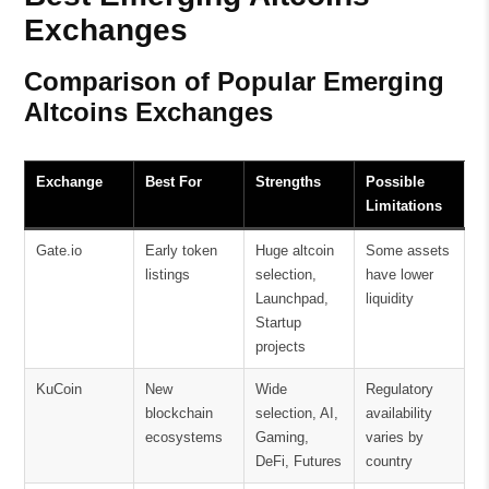
Exchanges
Comparison of Popular Emerging
Altcoins Exchanges
Exchange
Best For
Strengths
Possible
Limitations
Gate.io
Early token
Huge altcoin
Some assets
listings
selection,
have lower
Launchpad,
liquidity
Startup
projects
KuCoin
New
Wide
Regulatory
blockchain
selection, AI,
availability
ecosystems
Gaming,
varies by
DeFi, Futures
country