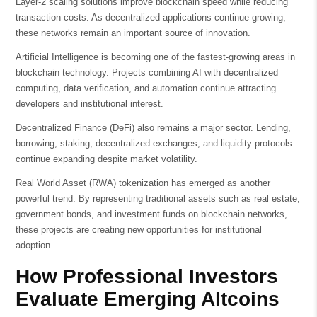
Layer-2 scaling solutions improve blockchain speed while reducing
transaction costs. As decentralized applications continue growing,
these networks remain an important source of innovation.
Artificial Intelligence is becoming one of the fastest-growing areas in
blockchain technology. Projects combining AI with decentralized
computing, data verification, and automation continue attracting
developers and institutional interest.
Decentralized Finance (DeFi) also remains a major sector. Lending,
borrowing, staking, decentralized exchanges, and liquidity protocols
continue expanding despite market volatility.
Real World Asset (RWA) tokenization has emerged as another
powerful trend. By representing traditional assets such as real estate,
government bonds, and investment funds on blockchain networks,
these projects are creating new opportunities for institutional
adoption.
How Professional Investors
Evaluate Emerging Altcoins