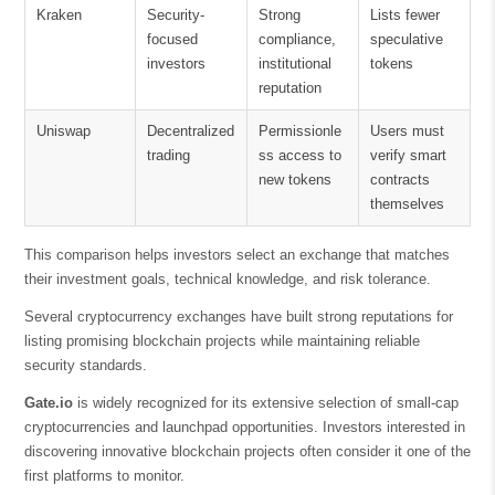
Kraken
Security-
Strong
Lists fewer
focused
compliance,
speculative
investors
institutional
tokens
reputation
Uniswap
Decentralized
Permissionle
Users must
trading
ss access to
verify smart
new tokens
contracts
themselves
This comparison helps investors select an exchange that matches
their investment goals, technical knowledge, and risk tolerance.
Several cryptocurrency exchanges have built strong reputations for
listing promising blockchain projects while maintaining reliable
security standards.
Gate.io
is widely recognized for its extensive selection of small-cap
cryptocurrencies and launchpad opportunities. Investors interested in
discovering innovative blockchain projects often consider it one of the
first platforms to monitor.