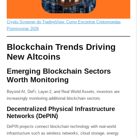
Crypto Screener do TradingView: Como Encontrar Criptomoedas
Promissoras 2026
Blockchain Trends Driving
New Altcoins
Emerging Blockchain Sectors
Worth Monitoring
Beyond AI, DeFi, Layer-2, and Real World Assets, investors are
increasingly monitoring additional blockchain sectors.
Decentralized Physical Infrastructure
Networks (DePIN)
DePIN projects connect blockchain technology with real-world
infrastructure such as wireless networks, cloud storage, energy