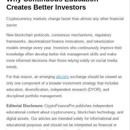
Creates Better Investors
Cryptocurrency markets change faster than almost any other financial
sector.
New blockchain protocols, consensus mechanisms, regulatory
frameworks, decentralized finance innovations, and tokenization
models emerge every year. Investors who continuously improve their
knowledge often develop better risk management skills and make
more informed decisions than those relying solely on social media
trends.
For that reason, an emerging
altcoins
exchange should be viewed as
only one component of a broader investment strategy that includes
education, diversification, independent research (DYOR), and
disciplined portfolio management.
Editorial Disclosure:
CryptoFinancePro publishes independent
educational content about cryptocurrency, blockchain technology, and
digital assets. Our articles are intended solely for informational and
educational purposes and should not be interpreted as financial or