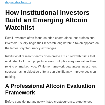
de grandes bancos
How Institutional Investors
Build an Emerging Altcoin
Watchlist
Retail investors often focus on price charts alone, but professional
investors usually begin their research long before a token appears on
the largest cryptocurrency exchanges.
Institutional research teams often create structured watchlists that
evaluate blockchain projects across multiple categories rather than
relying on market hype. While no framework guarantees investment
success, using objective criteria can significantly improve decision-
making.
A Professional Altcoin Evaluation
Framework
Before considering any newly listed cryptocurrency, experienced