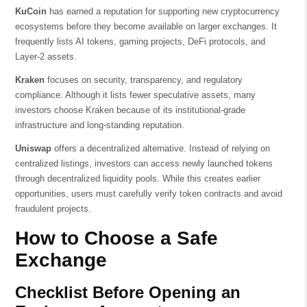
KuCoin
has earned a reputation for supporting new cryptocurrency
ecosystems before they become available on larger exchanges. It
frequently lists AI tokens, gaming projects, DeFi protocols, and
Layer-2 assets.
Kraken
focuses on security, transparency, and regulatory
compliance. Although it lists fewer speculative assets, many
investors choose Kraken because of its institutional-grade
infrastructure and long-standing reputation.
Uniswap
offers a decentralized alternative. Instead of relying on
centralized listings, investors can access newly launched tokens
through decentralized liquidity pools. While this creates earlier
opportunities, users must carefully verify token contracts and avoid
fraudulent projects.
How to Choose a Safe
Exchange
Checklist Before Opening an