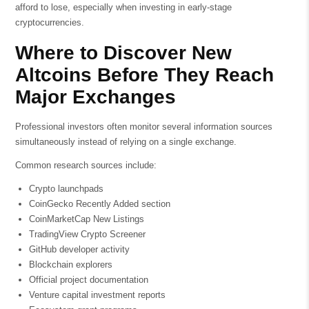
afford to lose, especially when investing in early-stage
cryptocurrencies.
Where to Discover New
Altcoins Before They Reach
Major Exchanges
Professional investors often monitor several information sources
simultaneously instead of relying on a single exchange.
Common research sources include:
Crypto launchpads
CoinGecko Recently Added section
CoinMarketCap New Listings
TradingView Crypto Screener
GitHub developer activity
Blockchain explorers
Official project documentation
Venture capital investment reports