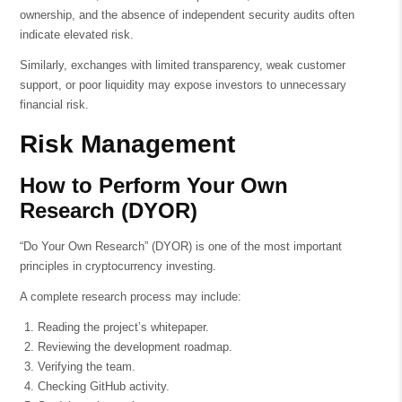
ownership, and the absence of independent security audits often
indicate elevated risk.
Similarly, exchanges with limited transparency, weak customer
support, or poor liquidity may expose investors to unnecessary
financial risk.
Risk Management
How to Perform Your Own
Research (DYOR)
“Do Your Own Research” (DYOR) is one of the most important
principles in cryptocurrency investing.
A complete research process may include:
Reading the project’s whitepaper.
Reviewing the development roadmap.
Verifying the team.
Checking GitHub activity.