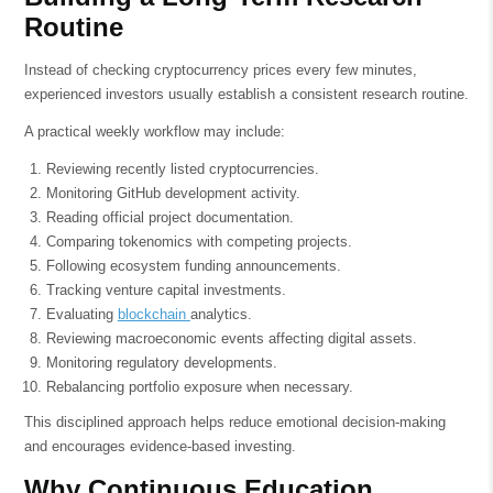
Routine
Instead of checking cryptocurrency prices every few minutes,
experienced investors usually establish a consistent research routine.
A practical weekly workflow may include:
Reviewing recently listed cryptocurrencies.
Monitoring GitHub development activity.
Reading official project documentation.
Comparing tokenomics with competing projects.
Following ecosystem funding announcements.
Tracking venture capital investments.
Evaluating
blockchain
analytics.
Reviewing macroeconomic events affecting digital assets.
Monitoring regulatory developments.
Rebalancing portfolio exposure when necessary.
This disciplined approach helps reduce emotional decision-making
and encourages evidence-based investing.
Why Continuous Education