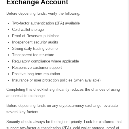
Exchange Account
Before depositing funds, verify the following:
Two-factor authentication (2FA) available
Cold wallet storage
Proof of Reserves published
Independent security audits
Strong daily trading volume
Transparent fee structure
Regulatory compliance where applicable
Responsive customer support
Positive long-term reputation
Insurance or user protection policies (when available)
Completing this checklist significantly reduces the chances of using
an unreliable exchange.
Before depositing funds on any cryptocurrency exchange, evaluate
several key factors.
Security should always be the highest priority. Look for platforms that
support two-factor authentication (2FA), cold wallet storage, proof of